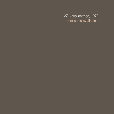
#7
. kerry cottage, 1972
print sizes available